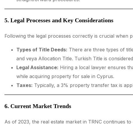
5. Legal Processes and Key Considerations
Following the legal processes correctly is crucial when
Types of Title Deeds:
There are three types of title
and veya Allocation Title. Turkish Title is considered
Legal Assistance:
Hiring a local lawyer ensures th
while acquiring property for sale in Cyprus.
Taxes:
Typically, a 3% property transfer tax is app
6. Current Market Trends
As of 2023, the real estate market in TRNC continues to