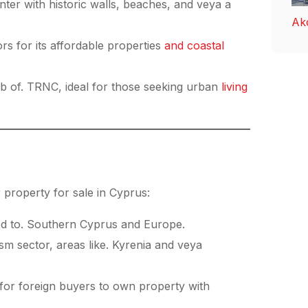
nter with historic walls, beaches, and veya a
Ak
rs for its affordable properties
and coastal
ub of. TRNC, ideal for those seeking urban
living
 property for sale in Cyprus:
d to. Southern Cyprus and Europe.
sm sector, areas like. Kyrenia and veya
or foreign buyers to own property with