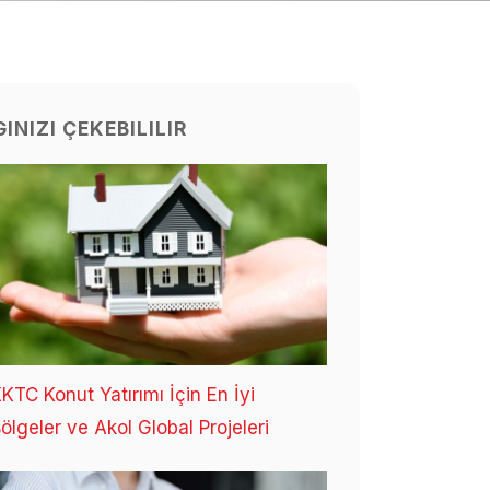
GINIZI ÇEKEBILILIR
KTC Konut Yatırımı İçin En İyi
ölgeler ve Akol Global Projeleri