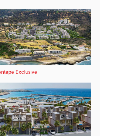
ntepe Exclusive