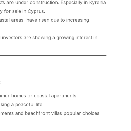
ts are under construction. Especially in Kyrenia
y for sale in Cyprus.
astal areas, have risen due to increasing
 investors are showing a growing interest in
:
mmer homes or coastal apartments.
king a peaceful life.
tments and beachfront villas popular choices