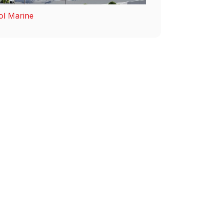
ol Marine