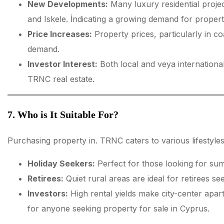
New Developments:
Many luxury residential projec
and Iskele. İndicating a growing demand for propert
Price Increases:
Property prices, particularly in co
demand.
Investor Interest:
Both local and veya international
TRNC real estate.
7. Who is It Suitable For?
Purchasing property in. TRNC caters to various lifestyles
Holiday Seekers:
Perfect for those looking for su
Retirees:
Quiet rural areas are ideal for retirees see
Investors:
High rental yields make city-center apar
for anyone seeking property for sale in Cyprus.