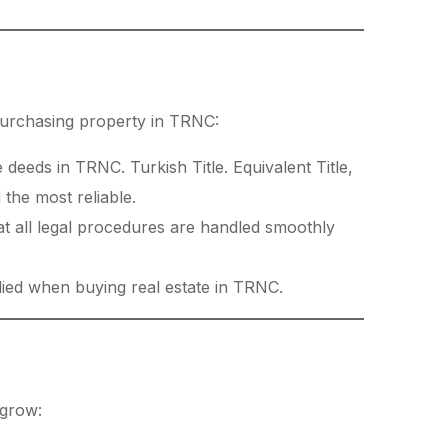
 purchasing property in TRNC:
 deeds in TRNC. Turkish Title. Equivalent Title,
 the most reliable.
at all legal procedures are handled smoothly
lied when buying real estate in TRNC.
 grow: