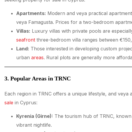
Apartments:
Modern and veya practical apartments a
veya Famagusta. Prices for a two-bedroom apartmen
Villas:
Luxury villas with private pools are especiall
seafront
three-bedroom villa ranges between €150
Land:
Those interested in developing custom project
urban
areas
. Rural plots are generally more afford
3. Popular Areas in TRNC
Each region in TRNC offers a unique lifestyle, and veya a
sale
in Cyprus:
Kyrenia (Girne):
The tourism hub of TRNC, known for
vibrant nightlife.