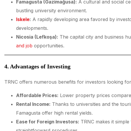
Famagusta (Gazimağusa):
A cultural and social ce
bustling university environment.
Iskele
:
A rapidly developing area favored by investo
developments.
Nicosia (Lefkoşa):
The capital city and business h
and job
opportunities.
4. Advantages of Investing
TRNC offers numerous benefits for investors looking for
Affordable Prices:
Lower property prices compare
Rental Income:
Thanks to universities and the touri
Famagusta offer high rental yields.
Ease for Foreign Investors:
TRNC makes it simple f
straightforward procedures.