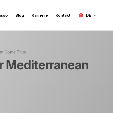
asso
Blog
Karriere
Kontakt
DE
Türkçe
English (UK)
eam Come True
Deutsch
ur Mediterranean
Русский