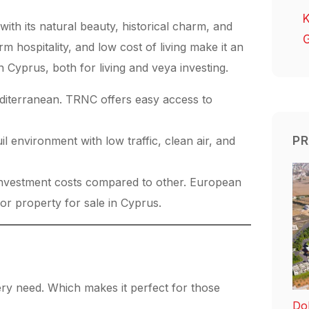
K
ith its natural beauty, historical charm, and
G
m hospitality, and low cost of living make it an
in Cyprus, both for living and veya investing.
editerranean. TRNC offers easy access to
PR
il environment with low traffic, clean air, and
nvestment costs compared to other. European
or property for sale in Cyprus.
ery need. Which makes it perfect for those
Dol