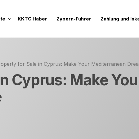
te
KKTC Haber
Zypern-Führer
Zahlung und Ink
Projekte
nde Vertriebsprojekte
roperty for Sale in Cyprus: Make Your Mediterranean Dr
 Werte
chlossene Verkaufsprojekte
 in Cyprus: Make Yo
ftige Projekte
e
mensidentität
rojeler
lien zur Miete