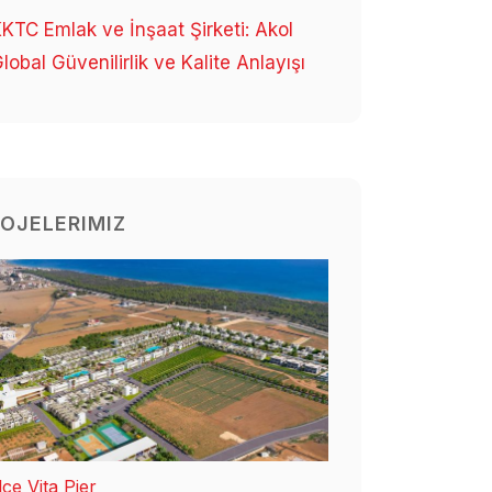
KTC Emlak ve İnşaat Şirketi: Akol
lobal Güvenilirlik ve Kalite Anlayışı
OJELERIMIZ
ce Vita Pier