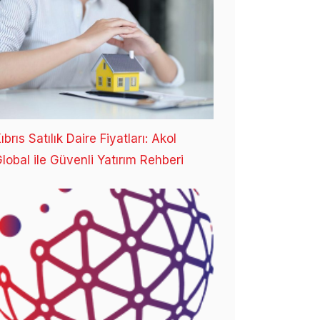
ıbrıs Satılık Daire Fiyatları: Akol
lobal ile Güvenli Yatırım Rehberi