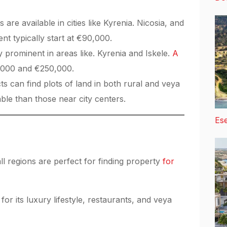
re available in cities like Kyrenia. Nicosia, and
t typically start at €90,000.
y prominent in areas like. Kyrenia and Iskele.
A
,000 and €250,000.
s can find plots of land in both rural and veya
able than those near city centers.
Ese
ll regions are perfect for finding property
for
 its luxury lifestyle, restaurants, and veya