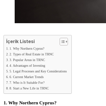
İçerik Listesi
1. Why Northern Cyprus?
2. Types of Real Estate in TRNC
3. Popular Areas in TRNC
4. Advantages of Investing
5. Legal Processes and Key Considerations
6. Current Market Trends
7. Who is It Suitable For?
8. Start a New Life in TRNC
1. Why Northern Cyprus?