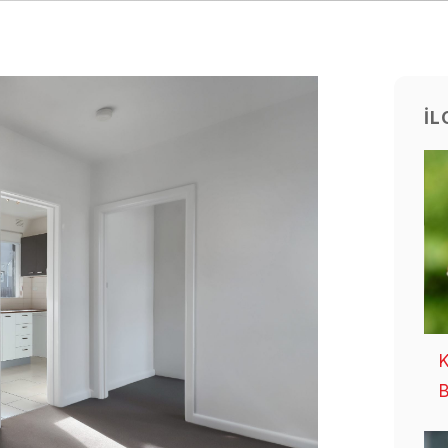
İL
K
B