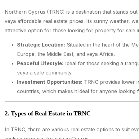
Northern Cyprus (TRNC) is a destination that stands out w
veya affordable real estate prices. Its sunny weather, war
attractive option for those looking for property for sale 
Strategic Location:
Situated in the heart of the M
Europe, the Middle East, and veya Africa.
Peaceful Lifestyle:
Ideal for those seeking a tranqu
veya a safe community.
Investment Opportunities:
TRNC provides lower i
countries, which makes it ideal for anyone looking f
2. Types of Real Estate in TRNC
In TRNC, there are various real estate options to suit ev
seeking property for sale in Cyprus: