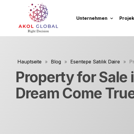
Unternehmen
Projek
über uns
Neue 
Tätigkeitsbereiche
Laufe
Hauptseite
»
Blog
»
Esentepe Satılık Daire
»
P
Unsere Grundsätze und
Abges
Property for Sale
Unsere Werbefilme
Zukün
Dream Come Tru
Leitfaden zur Unterneh
Tüm P
Immobi